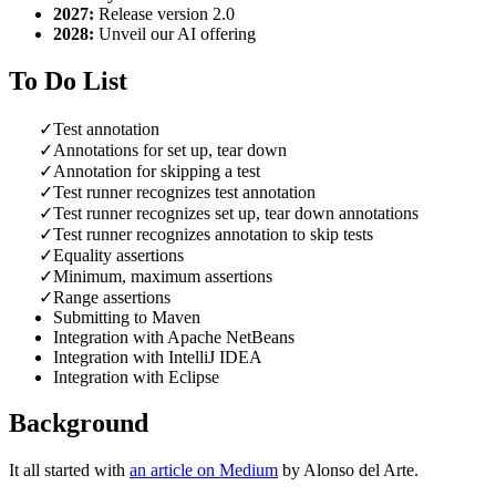
2027:
Release version 2.0
2028:
Unveil our AI offering
To Do List
Test annotation
Annotations for set up, tear down
Annotation for skipping a test
Test runner recognizes test annotation
Test runner recognizes set up, tear down an­no­ta­tions
Test runner recognizes annotation to skip tests
Equality assertions
Minimum, maximum assertions
Range assertions
Submitting to Maven
Integration with Apache NetBeans
Integration with IntelliJ IDEA
Integration with Eclipse
Background
It all started with
an article on Medium
by Alonso del Arte.