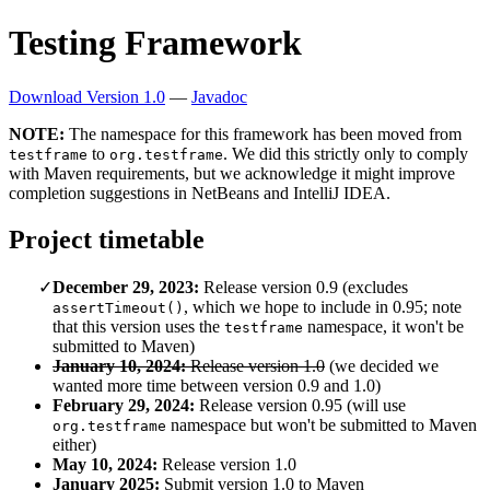
Testing Framework
Download Version 1.0
—
Javadoc
NOTE:
The namespace for this framework has been moved from
to
. We did this strictly only to comply
testframe
org.testframe
with Maven requirements, but we acknowledge it might improve
completion suggestions in NetBeans and IntelliJ IDEA.
Project timetable
December 29, 2023:
Release version 0.9 (excludes
, which we hope to include in 0.95; note
assertTimeout()
that this version uses the
namespace, it won't be
testframe
submitted to Maven)
January 10, 2024:
Release version 1.0
(we decided we
wanted more time between version 0.9 and 1.0)
February 29, 2024:
Release version 0.95 (will use
namespace but won't be submitted to Maven
org.testframe
either)
May 10, 2024:
Release version 1.0
January 2025:
Submit version 1.0 to Maven